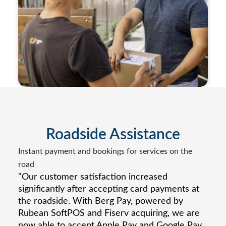
Roadside Assistance
Instant payment and bookings for services on the
road
"Our customer satisfaction increased
significantly after accepting card payments at
the roadside. With Berg Pay, powered by
Rubean SoftPOS and Fiserv acquiring, we are
now able to accept Apple Pay and Google Pay,