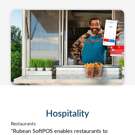
Hospitality
Restaurants
“Rubean SoftPOS enables restaurants to