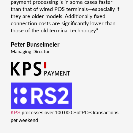
payment processing is in some cases faster
than that of wired POS terminals—especially if
they are older models. Additionally fixed
connection costs are significantly lower than
those of the old terminal technology.”
Peter Bunselmeier
Managing Director
KPS
processes over 100.000 SoftPOS transactions
per weekend