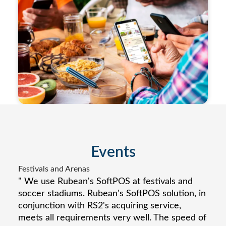
Events
Festivals and Arenas
" We use Rubean's SoftPOS at festivals and
soccer stadiums. Rubean's SoftPOS solution, in
conjunction with RS2's acquiring service,
meets all requirements very well. The speed of