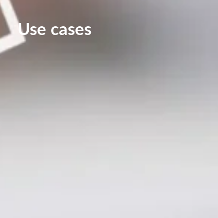
Use cases