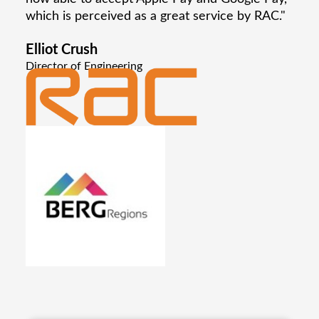
which is perceived as a great service by RAC."
Elliot Crush
Director of Engineering