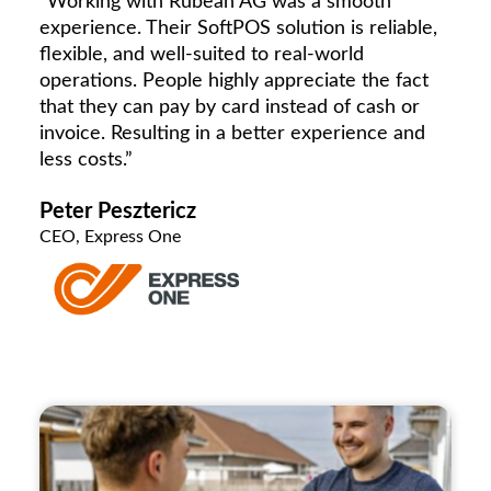
“Working with Rubean AG was a smooth
experience. Their SoftPOS solution is reliable,
flexible, and well-suited to real-world
operations. People highly appreciate the fact
that they can pay by card instead of cash or
invoice. Resulting in a better experience and
less costs.”
Peter Pesztericz
CEO, Express One