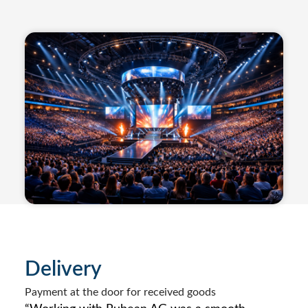
Delivery
Payment at the door for received goods