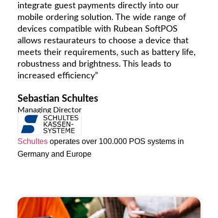
integrate guest payments directly into our
mobile ordering solution. The wide range of
devices compatible with Rubean SoftPOS
allows restaurateurs to choose a device that
meets their requirements, such as battery life,
robustness and brightness. This leads to
increased efficiency”
Sebastian Schultes
Managing Director
Schultes
operates over 100.000 POS systems in
Germany and Europe