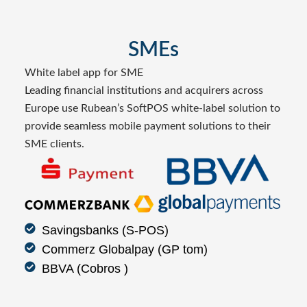
SMEs
White label app for SME
Leading financial institutions and acquirers across
Europe use Rubean’s SoftPOS white-label solution to
provide seamless mobile payment solutions to their
SME clients.
Savingsbanks (S-POS)
Commerz Globalpay (GP tom)
BBVA (Cobros )