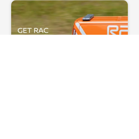
Mobile POS
Europe’s largest shoe retailer
“With the Rubean SoftPOS solution, our
employees can advise customers and process